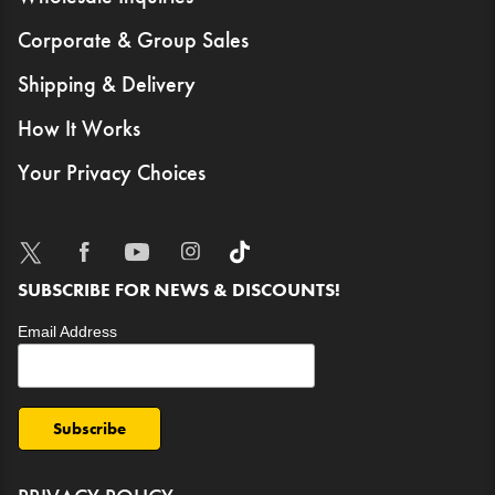
Corporate & Group Sales
Shipping & Delivery
How It Works
Your Privacy Choices
TWITTER
FACEBOOK
YOUTUBE
INSTAGRAM
TIKTOK
SUBSCRIBE FOR NEWS & DISCOUNTS!
Email Address