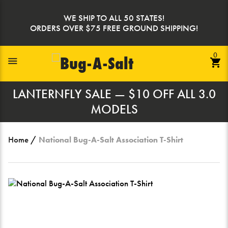
Skip
to
WE SHIP TO ALL 50 STATES!
content
ORDERS OVER $75 FREE GROUND SHIPPING!
0
Toggle Navigation
LANTERNFLY SALE — $10 OFF ALL 3.0
MODELS
Home
/
National Bug-A-Salt Association T-Shirt