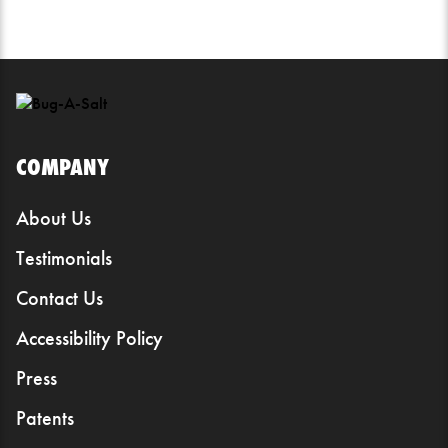
COMPANY
About Us
Testimonials
Contact Us
Accessibility Policy
Press
Patents