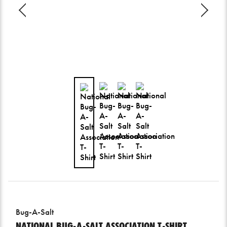
Bug-A-Salt
NATIONAL BUG-A-SALT ASSOCIATION T-SHIRT