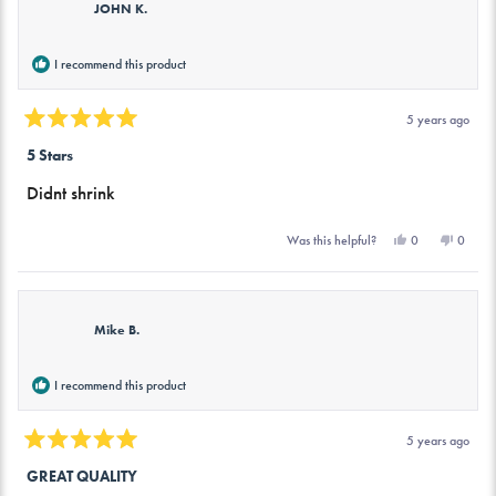
JOHN K.
I recommend this product
5 years ago
Rated
5
5 Stars
out
of
Didnt shrink
5
stars
Yes,
No,
0
0
Was this helpful?
this
people
this
peopl
review
voted
review
voted
from
yes
from
no
JOHN
JOHN
K.
K.
was
was
Mike B.
helpful.
not
helpful.
I recommend this product
5 years ago
Rated
5
GREAT QUALITY
out