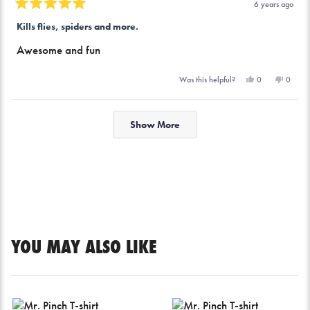
6 years ago
Rated
5
Kills flies, spiders and more.
out
of
Awesome and fun
5
stars
Yes,
No,
0
0
Was this helpful?
this
people
this
peopl
review
voted
review
voted
from
yes
from
no
Loading...
Edwin
Edwin
F.
F.
Show More
was
was
helpful.
not
helpful.
YOU MAY ALSO LIKE