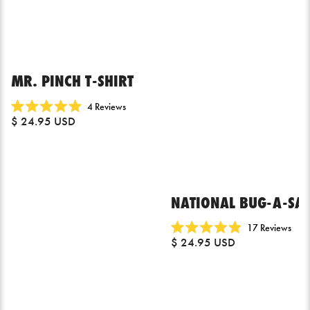
MR. PINCH T-SHIRT
Click
4
Reviews
Rated
$ 24.95 USD
to
5.0
scroll
out
of
to
5
reviews
stars
NATIONAL BUG-A-SAL
Click
17
Reviews
Rated
$ 24.95 USD
to
4.9
scrol
out
of
to
5
revi
stars