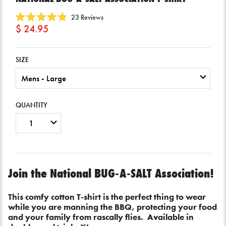
Click
23
Reviews
Rated
$ 24.95
to
4.9
scroll
out
of
to
5
SIZE
reviews
stars
QUANTITY
Join the National BUG-A-SALT Association!
This comfy cotton T-shirt is the perfect thing to wear
while you are manning the BBQ, protecting your food
and your family from rascally flies. Available in