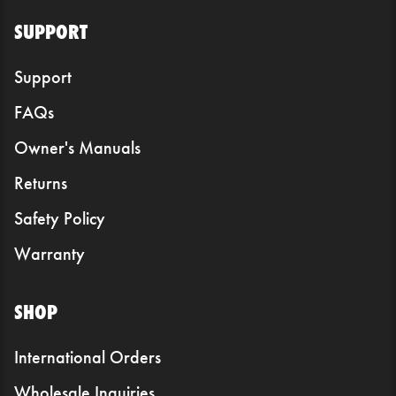
SUPPORT
Support
FAQs
Owner's Manuals
Returns
Safety Policy
Warranty
SHOP
International Orders
Wholesale Inquiries