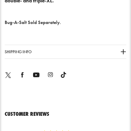
double- and triple-XL.
Bug-A-Salt Sold Separately.
SHIPPING INFO
Twitter
Facebook
YouTube
Instagram
TikTok
CUSTOMER REVIEWS