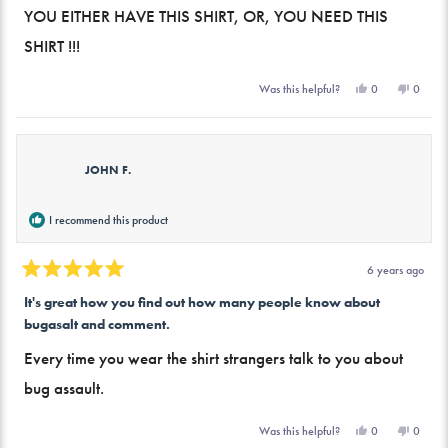
of
YOU EITHER HAVE THIS SHIRT, OR, YOU NEED THIS
5
stars
SHIRT !!!
Yes,
No,
0
0
Was this helpful?
this
people
this
peopl
review
voted
review
voted
from
yes
from
no
Mike
Mike
B.
B.
was
was
JOHN F.
helpful.
not
helpful.
I recommend this product
6 years ago
Rated
5
It's great how you find out how many people know about
out
bugasalt and comment.
of
5
stars
Every time you wear the shirt strangers talk to you about
bug assault.
Yes,
No,
0
0
Was this helpful?
this
people
this
peopl